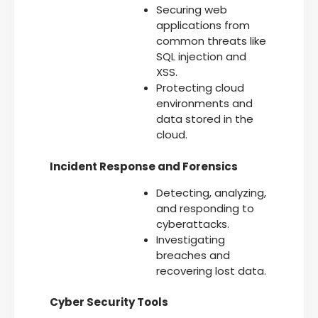
Securing web
applications from
common threats like
SQL injection and
XSS.
Protecting cloud
environments and
data stored in the
cloud.
Incident Response and Forensics
Detecting, analyzing,
and responding to
cyberattacks.
Investigating
breaches and
recovering lost data.
Cyber Security Tools