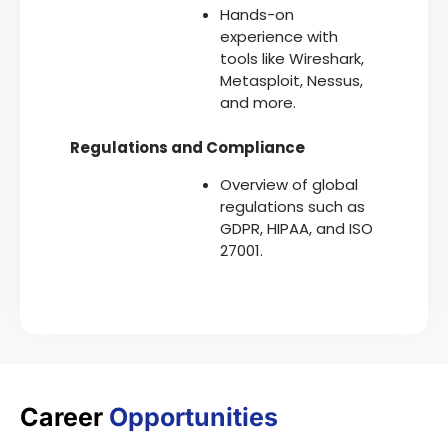
Hands-on
experience with
tools like Wireshark,
Metasploit, Nessus,
and more.
Regulations and Compliance
Overview of global
regulations such as
GDPR, HIPAA, and ISO
27001.
Career
Opportunities