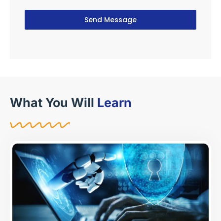
Send Message
What You Will
Learn