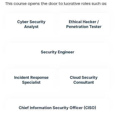
This course opens the door to lucrative roles such as:
Cyber Security
Ethical Hacker /
Analyst
Penetration Tester
Security Engineer
Incident Response
Cloud Security
Specialist
Consultant
Chief Information Security Officer (CISO)