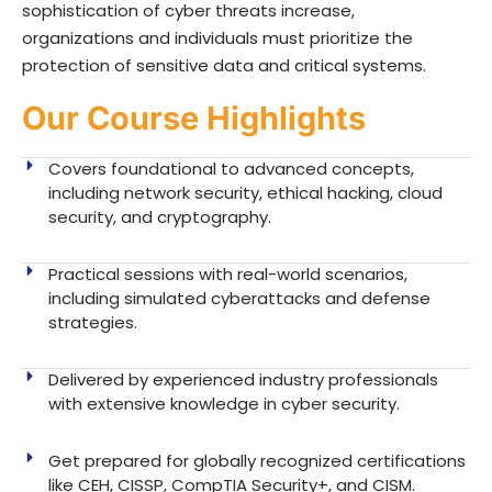
sophistication of cyber threats increase,
organizations and individuals must prioritize the
protection of sensitive data and critical systems.
Our Course Highlights
Covers foundational to advanced concepts,
including network security, ethical hacking, cloud
security, and cryptography.
Practical sessions with real-world scenarios,
including simulated cyberattacks and defense
strategies.
Delivered by experienced industry professionals
with extensive knowledge in cyber security.
Get prepared for globally recognized certifications
like CEH, CISSP, CompTIA Security+, and CISM.