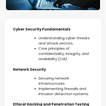
Cyber Security Fundamentals
Understanding cyber threats
and attack vectors.
Core principles of
confidentiality, integrity, and
availability (CIA).
Network Security
Securing network
infrastructures.
Implementing firewalls and
intrusion detection systems.
Ethical Hacking and Penetration Testing