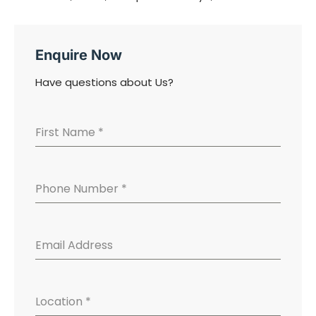
Enquire Now
Have questions about Us?
First Name
*
Phone Number
*
Email Address
Location
*