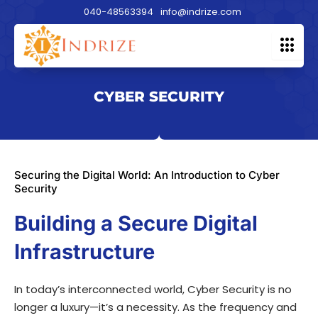
Skip
040-48563394
info@indrize.com
to
content
CYBER SECURITY
Securing the Digital World: An Introduction to Cyber
Security
Building a Secure Digital
Infrastructure
In today’s interconnected world, Cyber Security is no
longer a luxury—it’s a necessity. As the frequency and