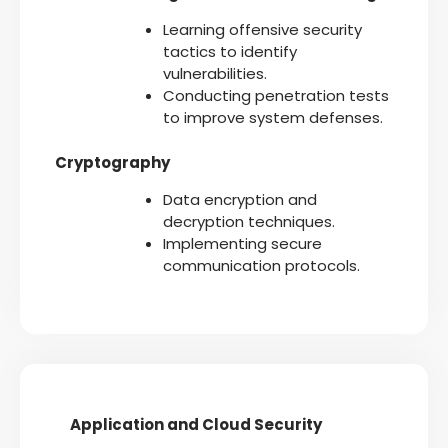
Learning offensive security
tactics to identify
vulnerabilities.
Conducting penetration tests
to improve system defenses.
Cryptography
Data encryption and
decryption techniques.
Implementing secure
communication protocols.
Application and Cloud Security