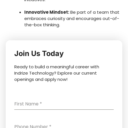
Innovative Mindset:
Be part of a team that
embraces curiosity and encourages out-of-
the-box thinking.
Join Us Today
Ready to build a meaningful career with
Indrize Technology? Explore our current
openings and apply now!
First Name
*
Phone Number
*