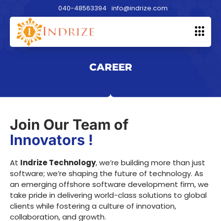
Skip
040-48563394
info@indrize.com
to
content
CAREER
Join Our Team of
Innovators !
At
Indrize Technology
, we’re building more than just
software; we’re shaping the future of technology. As
an emerging offshore software development firm, we
take pride in delivering world-class solutions to global
clients while fostering a culture of innovation,
collaboration, and growth.