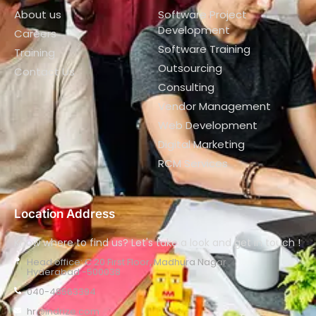
About us
Software Project
Development
Careers
Software Training
Training
Outsourcing
Contact Us
Consulting
Vendor Management
Web Development
Digital Marketing
RCM Services
Location Address
Know where to find us? Let's take a look and get in touch !
Head office: C 20 First Floor, Madhura Nagar
Hyderabad -500038
040-48563394
hr@indrize.com