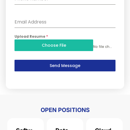
Email Address
Upload Resume
*
Choose File
No file chosen
Send Message
OPEN POSITIONS