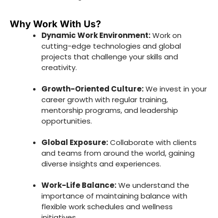
Why Work With Us?
Dynamic Work Environment:
Work on
cutting-edge technologies and global
projects that challenge your skills and
creativity.
Growth-Oriented Culture:
We invest in your
career growth with regular training,
mentorship programs, and leadership
opportunities.
Global Exposure:
Collaborate with clients
and teams from around the world, gaining
diverse insights and experiences.
Work-Life Balance:
We understand the
importance of maintaining balance with
flexible work schedules and wellness
initiatives.